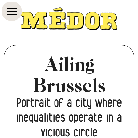
Ailing
Brussels
Portrait of a city where
inequalities operate in a
vicious circle