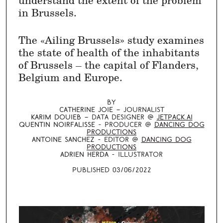
in Brussels.
The «Ailing Brussels» study examines
the state of health of the inhabitants
of Brussels – the capital of Flanders,
Belgium and Europe.
By
Catherine Joie
–
journalist
Karim Douieb
–
data designer
@
Jetpack.AI
Quentin Noirfalisse
-
producer
@
Dancing Dog
Productions
Antoine Sanchez
-
editor
@
Dancing Dog
Productions
Adrien Herda
-
Illustrator
Published 03/06/2022