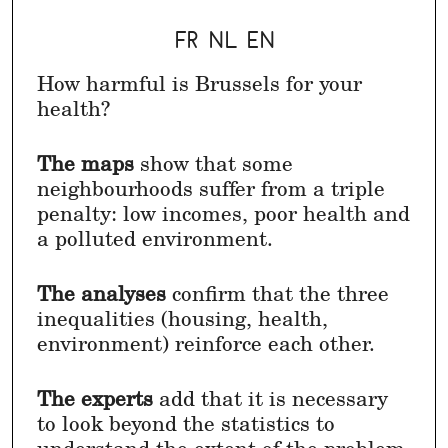
FR
NL
EN
How harmful is Brussels for your
health?
The maps
show that some
neighbourhoods suffer from a triple
penalty: low incomes, poor health and
a polluted environment.
The analyses
confirm that the three
inequalities (housing, health,
environment) reinforce each other.
The experts
add that it is necessary
to look beyond the statistics to
understand the extent of the problem