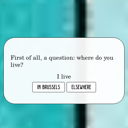
First of all, a question: where do you
live?
I live
IN BRUSSELS
ELSEWHERE